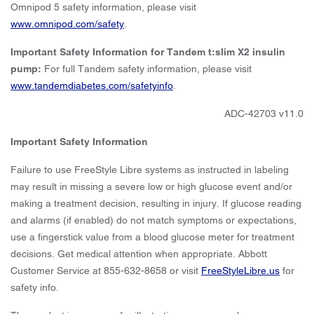
Omnipod 5 safety information, please visit
www.omnipod.com/safety
.
Important Safety Information for Tandem t:slim X2 insulin
pump:
For full Tandem safety information, please visit
www.tandemdiabetes.com/safetyinfo
.
ADC-42703 v11.0
Important Safety Information
Failure to use FreeStyle Libre systems as instructed in labeling
may result in missing a severe low or high glucose event and/or
making a treatment decision, resulting in injury. If glucose reading
and alarms (if enabled) do not match symptoms or expectations,
use a fingerstick value from a blood glucose meter for treatment
decisions. Get medical attention when appropriate. Abbott
Customer Service at 855-632-8658 or visit
FreeStyleLibre.us
for
safety info.