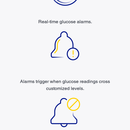
Real-time glucose alarms.
Alarms trigger when glucose readings cross
customized levels.