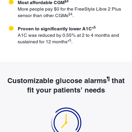
§4
Most affordable CGM
More people pay $0 for the FreeStyle Libre 2 Plus
§4
sensor than other CGMs
.
5
Proven to significantly lower A1C*
A1C was reduced by 0.55% at 2 to 4 months and
5
sustained for 12 months*
.
¶
Customizable glucose alarms
that
fit your patients’ needs