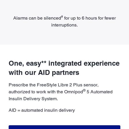
#
Alarms can be silenced
for up to 6 hours for fewer
interruptions.
One, easy** integrated experience
with our AID partners
Prescribe the FreeStyle Libre 2 Plus sensor,
®
authorized to work with the Omnipod
5 Automated
Insulin Delivery System.
AID = automated insulin delivery