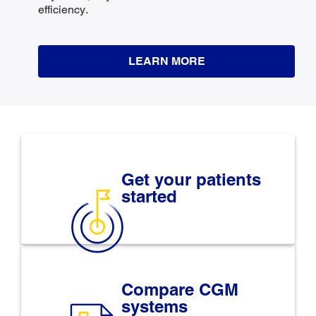
efficiency.
LEARN MORE
Get your patients
started
Compare CGM
systems