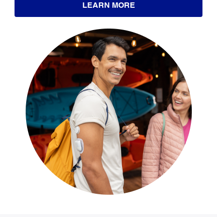
LEARN MORE