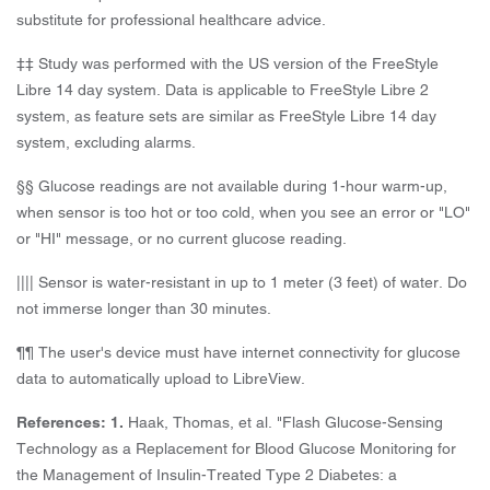
substitute for professional healthcare advice.
‡‡ Study was performed with the US version of the FreeStyle
Libre 14 day system. Data is applicable to FreeStyle Libre 2
system, as feature sets are similar as FreeStyle Libre 14 day
system, excluding alarms.
§§ Glucose readings are not available during 1-hour warm-up,
when sensor is too hot or too cold, when you see an error or "LO"
or "HI" message, or no current glucose reading.
|||| Sensor is water-resistant in up to 1 meter (3 feet) of water. Do
not immerse longer than 30 minutes.
¶¶ The user's device must have internet connectivity for glucose
data to automatically upload to LibreView.
References: 1.
Haak, Thomas, et al. "Flash Glucose-Sensing
Technology as a Replacement for Blood Glucose Monitoring for
the Management of Insulin-Treated Type 2 Diabetes: a