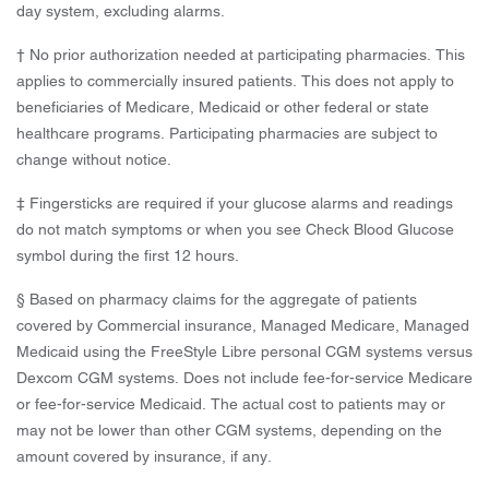
day system, excluding alarms.
† No prior authorization needed at participating pharmacies. This
applies to commercially insured patients. This does not apply to
beneficiaries of Medicare, Medicaid or other federal or state
healthcare programs. Participating pharmacies are subject to
change without notice.
‡ Fingersticks are required if your glucose alarms and readings
do not match symptoms or when you see Check Blood Glucose
symbol during the first 12 hours.
§ Based on pharmacy claims for the aggregate of patients
covered by Commercial insurance, Managed Medicare, Managed
Medicaid using the FreeStyle Libre personal CGM systems versus
Dexcom CGM systems. Does not include fee-for-service Medicare
or fee-for-service Medicaid. The actual cost to patients may or
may not be lower than other CGM systems, depending on the
amount covered by insurance, if any.