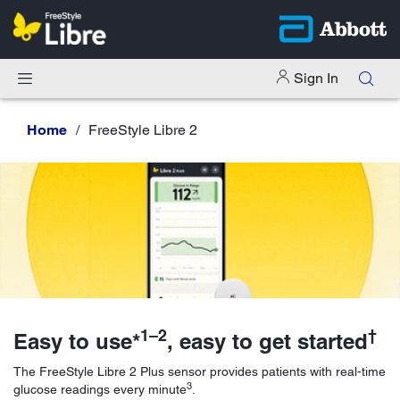
Sign In
Home
FreeStyle Libre 2
1–2
†
Easy to use*
, easy to get started
The FreeStyle Libre 2 Plus sensor provides patients with real-time
3
glucose readings every minute
.