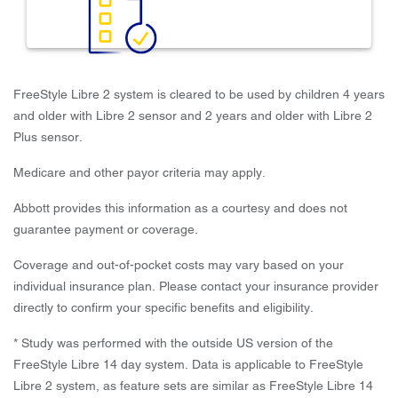
FreeStyle Libre 2 system is cleared to be used by children 4 years
and older with Libre 2 sensor and 2 years and older with Libre 2
Plus sensor.
Medicare and other payor criteria may apply.
Abbott provides this information as a courtesy and does not
guarantee payment or coverage.
Coverage and out-of-pocket costs may vary based on your
individual insurance plan. Please contact your insurance provider
directly to confirm your specific benefits and eligibility.
* Study was performed with the outside US version of the
FreeStyle Libre 14 day system. Data is applicable to FreeStyle
Libre 2 system, as feature sets are similar as FreeStyle Libre 14