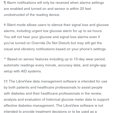
¶ Alarm notifications will only be received when alarms settings
are enabled and turned on and sensor is within 20 feet
unobstructed of the reading device.
# Silent mode allows users to silence their signal loss and glucose
alarms, including urgent low glucose alarm for up to six hours.
You will not hear your glucose and signal loss alarms even if
you've turned on Override Do Not Disturb but may still get the
visual and vibratory notifications based on your phone's settings.
** Based on sensor features including up to 15-day wear period,
automatic readings every minute, accuracy data, and single-app
setup with AID systems.
†† The LibreView data management software is intended for use
by both patients and healthcare professionals to assist people
with diabetes and their healthcare professionals in the review,
analysis and evaluation of historical glucose meter data to support
effective diabetes management. The LibreView software is not
intended to provide treatment decisions or to be used as a