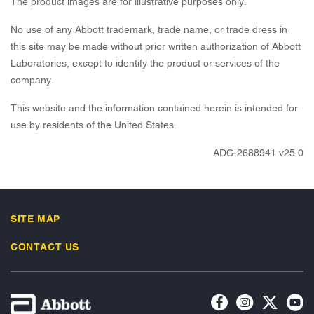
The product images are for illustrative purposes only.
No use of any Abbott trademark, trade name, or trade dress in
this site may be made without prior written authorization of Abbott
Laboratories, except to identify the product or services of the
company.
This website and the information contained herein is intended for
use by residents of the United States.
ADC-2688941 v25.0
SITE MAP
CONTACT US