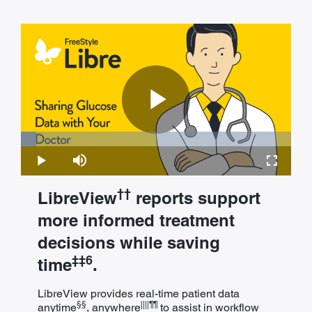
Play
Loaded
:
5.66%
Play
Mute
Fullscre
Video
††
LibreView
reports support
more informed treatment
decisions while saving
‡‡6
time
.
LibreView provides real-time patient data
§§
||||¶¶
anytime
, anywhere
to assist in workflow