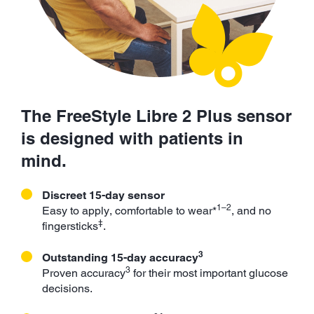
The FreeStyle Libre 2 Plus sensor
is designed with patients in
mind.
Discreet 15-day sensor
1–2
Easy to apply, comfortable to wear*
, and no
‡
fingersticks
.
3
Outstanding 15-day accuracy
3
Proven accuracy
for their most important glucose
decisions.