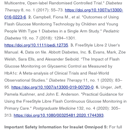
Multicentre, Open-label Randomised Controlled Trial."
Diabetes
Therapy
8, no. 1 (2017): 55–73.
https://doi.org/10.1007/s13300-
016-0223-6
.
2.
Campbell, Fiona M., et al. "Outcomes of Using
Flash Glucose Monitoring Technology by Children and Young
People With Type 1 Diabetes in a Single Arm Study."
Pediatric
Diabetes
19, no. 7 (2018): 1294–1301.
https://doi.org/10.1111/pedi.12735
.
3.
FreeStyle Libre 2 User’s
Manual.
4.
Data on file. Abbott Diabetes, Inc.
5.
Evans, Mark, Zöe
Welsh, Sara Ells, and Alexander Seibold. “The Impact of Flash
Glucose Monitoring on Glycaemic Control as Measured by
HbA1c: A Meta-analysis of Clinical Trials and Real-World
Observational Studies.”
Diabetes Therapy
11, no. 1 (2020): 83–
95.
https://doi.org/10.1007/s13300-019-00720-0
.
6.
Unger, Jeff,
Pamela Kushner, and John E. Anderson. "Practical Guidance for
Using the FreeStyle Libre Flash Continuous Glucose Monitoring in
Primary Care."
Postgraduate Medicine
132, no. 4 (2020): 305–
313.
https://doi.org/10.1080/00325481.2020.1744393
.
Important Safety Information for Insulet Omnipod 5:
For full