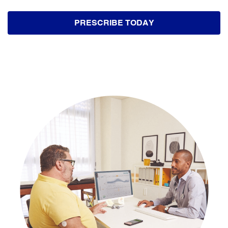
PRESCRIBE TODAY